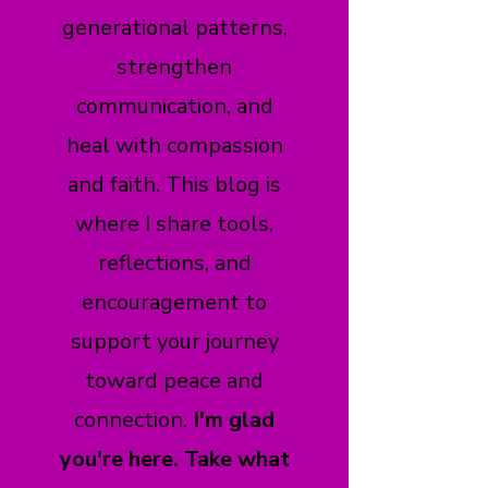
generational patterns,
strengthen
communication, and
heal with compassion
and faith. This blog is
where I share tools,
reflections, and
encouragement to
support your journey
toward peace and
connection.
I'm glad
you're here. Take what