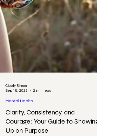
Cicely Simon
Sep 18, 2025
2 min read
Mental Health
Clarity, Consistency, and
Courage: Your Guide to Showing