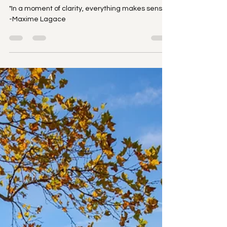
Up on Purpose
"In a moment of clarity, everything makes sense."
-Maxime Lagace