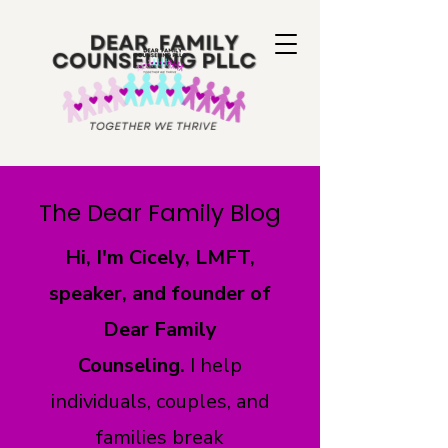
The Dear Family Blog
Hi, I'm Cicely, LMFT,
speaker, and founder of
Dear Family
Counseling.
I help
individuals, couples, and
families break