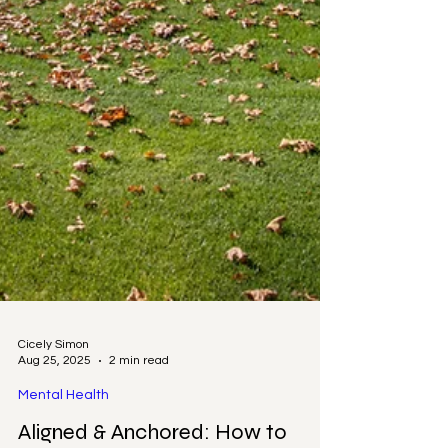
Cicely Simon
Aug 25, 2025
2 min read