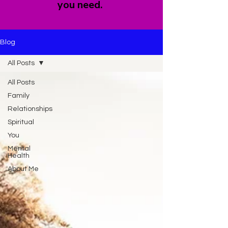
you need.
Blog
All Posts
All Posts
Family
Relationships
Spiritual
You
Mental
Health
About Me