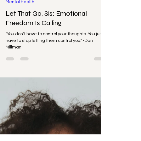
Cicely Simon
Aug 25, 2025
2 min read
Mental Health
Let That Go, Sis: Emotional
Freedom Is Calling
"You don't have to control your thoughts. You just
have to stop letting them control you." -Dan
Millman