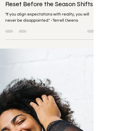
Mental Health
Aligned & Anchored: How to
Reset Before the Season Shifts
"If you align expectations with reality, you will
never be disappointed." -Terrell Owens