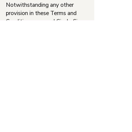
Notwithstanding any other
provision in these Terms and
Conditions, you and Cicely Simon
agree that you both retain the
right to bring an action in small
claims court and to bring an
action for injunctive relief or
intellectual property
infringement.
Severability
If at any time any of the
provisions set forth in these
Terms and Conditions are found
to be inconsistent or invalid
under applicable laws, those
provisions will be deemed void