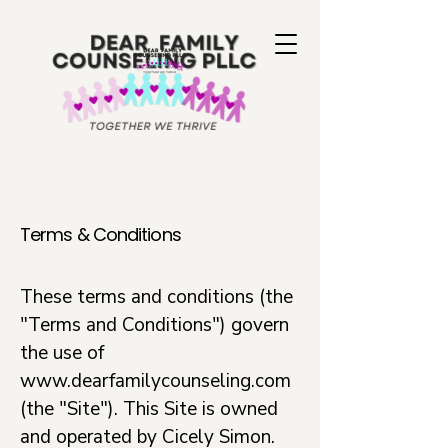
Terms & Conditions
These terms and conditions (the
"Terms and Conditions") govern
the use of
www.dearfamilycounseling.com
(the "Site"). This Site is owned
and operated by Cicely Simon.