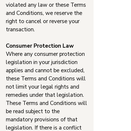
violated any law or these Terms
and Conditions, we reserve the
right to cancel or reverse your
transaction.
Consumer Protection Law
Where any consumer protection
legislation in your jurisdiction
applies and cannot be excluded,
these Terms and Conditions will
not limit your legal rights and
remedies under that legislation.
These Terms and Conditions will
be read subject to the
mandatory provisions of that
legislation. If there is a conflict