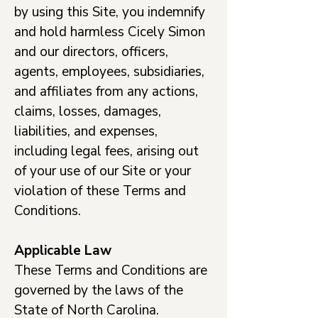
by using this Site, you indemnify
and hold harmless Cicely Simon
and our directors, officers,
agents, employees, subsidiaries,
and affiliates from any actions,
claims, losses, damages,
liabilities, and expenses,
including legal fees, arising out
of your use of our Site or your
violation of these Terms and
Conditions.
Applicable Law
These Terms and Conditions are
governed by the laws of the
State of North Carolina.