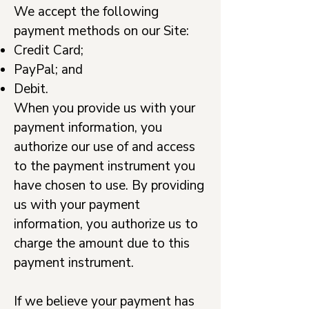
We accept the following
payment methods on our Site:
Credit Card;
PayPal; and
Debit.
When you provide us with your
payment information, you
authorize our use of and access
to the payment instrument you
have chosen to use. By providing
us with your payment
information, you authorize us to
charge the amount due to this
payment instrument.
If we believe your payment has