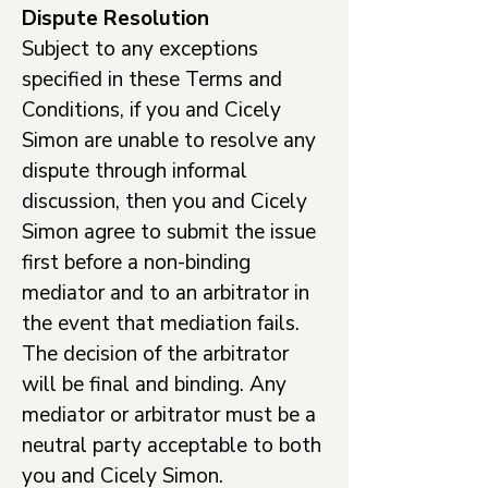
Dispute Resolution
Subject to any exceptions
specified in these Terms and
Conditions, if you and Cicely
Simon are unable to resolve any
dispute through informal
discussion, then you and Cicely
Simon agree to submit the issue
first before a non-binding
mediator and to an arbitrator in
the event that mediation fails.
The decision of the arbitrator
will be final and binding. Any
mediator or arbitrator must be a
neutral party acceptable to both
you and Cicely Simon.