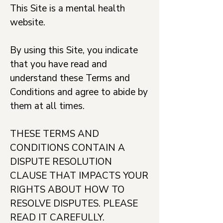
This Site is a mental health
website.
By using this Site, you indicate
that you have read and
understand these Terms and
Conditions and agree to abide by
them at all times.
THESE TERMS AND
CONDITIONS CONTAIN A
DISPUTE RESOLUTION
CLAUSE THAT IMPACTS YOUR
RIGHTS ABOUT HOW TO
RESOLVE DISPUTES. PLEASE
READ IT CAREFULLY.