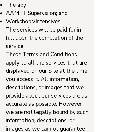
Therapy;
AAMFT Supervision; and
Workshops/Intensives.
The services will be paid for in
full upon the completion of the
service.
These Terms and Conditions
apply to all the services that are
displayed on our Site at the time
you access it. All information,
descriptions, or images that we
provide about our services are as
accurate as possible. However,
we are not legally bound by such
information, descriptions, or
images as we cannot guarantee