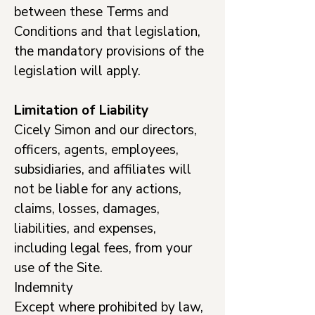
between these Terms and
Conditions and that legislation,
the mandatory provisions of the
legislation will apply.
Limitation of Liability
Cicely Simon and our directors,
officers, agents, employees,
subsidiaries, and affiliates will
not be liable for any actions,
claims, losses, damages,
liabilities, and expenses,
including legal fees, from your
use of the Site.
Indemnity
Except where prohibited by law,