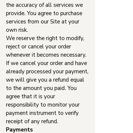
the accuracy of all services we
provide. You agree to purchase
services from our Site at your
own risk.
We reserve the right to modify,
reject or cancel your order
whenever it becomes necessary.
If we cancel your order and have
already processed your payment,
we will give you a refund equal
to the amount you paid. You
agree that it is your
responsibility to monitor your
payment instrument to verify
receipt of any refund.
Payments