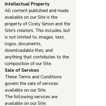
Intellectual Property
All content published and made
available on our Site is the
property of Cicely Simon and the
Site's creators. This includes, but
is not limited to, images, text,
logos, documents,
downloadable files, and
anything that contributes to the
composition of our Site.
Sale of Services
These Terms and Conditions
govern the sale of services
available on our Site.
The following services are
available on our Site: