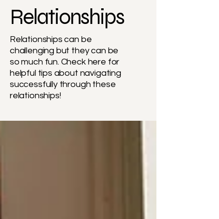
Relationships
Relationships can be
challenging but they can be
so much fun. Check here for
helpful tips about navigating
successfully through these
relationships!