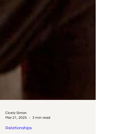
Cicely Simon
Mar 21, 2025
3 min read