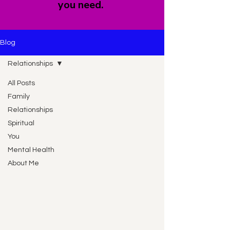
you need.
Blog
Relationships
All Posts
Family
Relationships
Spiritual
You
Mental Health
About Me