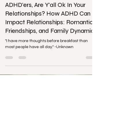
Relationships
ADHD'ers, Are Y'all Ok In Your
Relationships? How ADHD Can
Impact Relationships: Romantic,
Friendships, and Family Dynamics
"I have more thoughts before breakfast than
most people have all day." -Unknown