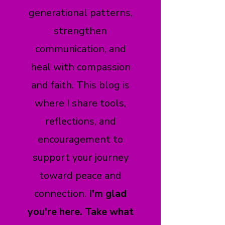
generational patterns,
strengthen
communication, and
heal with compassion
and faith. This blog is
where I share tools,
reflections, and
encouragement to
support your journey
toward peace and
connection.
I'm glad
you're here. Take what