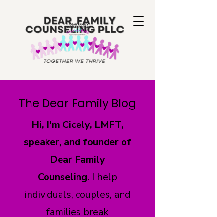
The Dear Family Blog
Hi, I'm Cicely, LMFT,
speaker, and founder of
Dear Family
Counseling.
I help
individuals, couples, and
families break