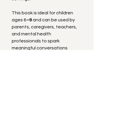
This book is ideal for children 
ages 6
–9
 and can be used by 
parents, caregivers, teachers, 
and mental health 
professionals to spark 
meaningful conversations 
about feelings while helping kids 
build confidence and resilience.