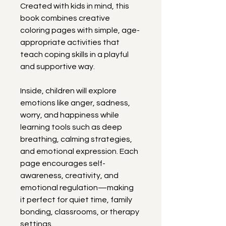
Created with kids in mind, this 
book combines creative 
coloring pages with simple, age-
appropriate activities that 
teach coping skills in a playful 
and supportive way.
Inside, children will explore 
emotions like anger, sadness, 
worry, and happiness while 
learning tools such as deep 
breathing, calming strategies, 
and emotional expression. Each 
page encourages self-
awareness, creativity, and 
emotional regulation—making 
it perfect for quiet time, family 
bonding, classrooms, or therapy 
settings.