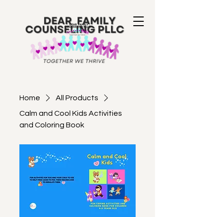
Home
All Products
Calm and Cool Kids Activities
and Coloring Book