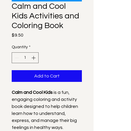
Calm and Cool
Kids Activities and
Coloring Book
Price
$9.50
Quantity
*
Add to Cart
Calm and Cool Kids
 is a fun, 
engaging coloring and activity 
book designed to help children 
learn how to understand, 
express, and manage their big 
feelings in healthy ways. 